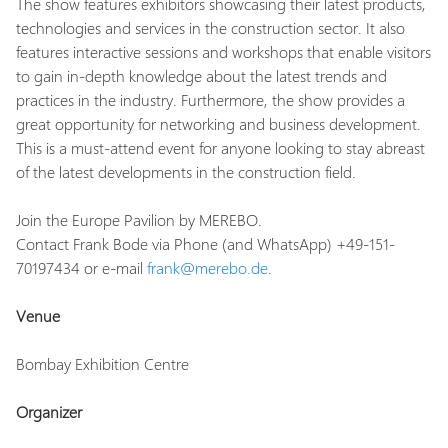
The show features exhibitors showcasing their latest products,
technologies and services in the construction sector. It also
features interactive sessions and workshops that enable visitors
to gain in-depth knowledge about the latest trends and
practices in the industry. Furthermore, the show provides a
great opportunity for networking and business development.
This is a must-attend event for anyone looking to stay abreast
of the latest developments in the construction field.
Join the Europe Pavilion by MEREBO.
Contact Frank Bode via Phone (and WhatsApp) +49-151-
70197434 or e-mail
frank@merebo.de
.
Venue
Bombay Exhibition Centre
Organizer