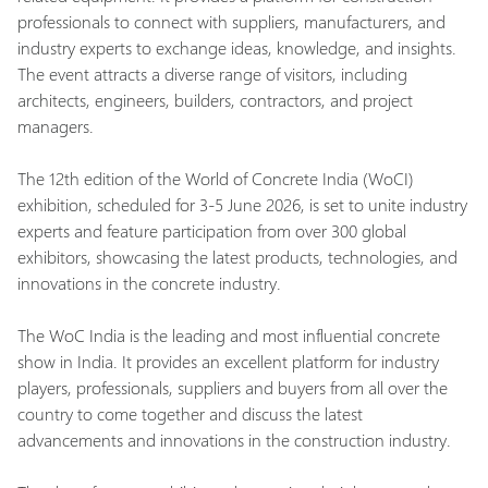
professionals to connect with suppliers, manufacturers, and
industry experts to exchange ideas, knowledge, and insights.
The event attracts a diverse range of visitors, including
architects, engineers, builders, contractors, and project
managers.
The 12th edition of the World of Concrete India (WoCI)
exhibition, scheduled for 3-5 June 2026, is set to unite industry
experts and feature participation from over 300 global
exhibitors, showcasing the latest products, technologies, and
innovations in the concrete industry.
The WoC India is the leading and most influential concrete
show in India. It provides an excellent platform for industry
players, professionals, suppliers and buyers from all over the
country to come together and discuss the latest
advancements and innovations in the construction industry.