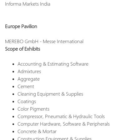
Informa Markets India
Europe Pavilion
MEREBO GmbH - Messe International
Scope of Exhibits
Accounting & Estimating Software
Admixtures
Aggregate
Cement
Cleaning Equipment & Supplies
Coatings
Color Pigments
Compressor, Pneumatic & Hydraulic Tools
Computer Hardware, Software & Peripherals
Concrete & Mortar
Construction Equipment & Supplies