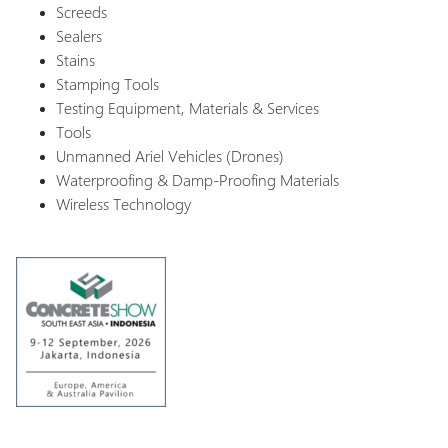
Screeds
Sealers
Stains
Stamping Tools
Testing Equipment, Materials & Services
Tools
Unmanned Ariel Vehicles (Drones)
Waterproofing & Damp-Proofing Materials
Wireless Technology