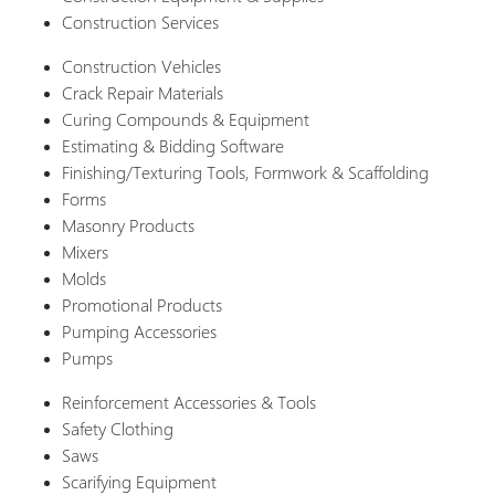
Construction Services
Construction Vehicles
Crack Repair Materials
Curing Compounds & Equipment
Estimating & Bidding Software
Finishing/Texturing Tools, Formwork & Scaffolding
Forms
Masonry Products
Mixers
Molds
Promotional Products
Pumping Accessories
Pumps
Reinforcement Accessories & Tools
Safety Clothing
Saws
Scarifying Equipment