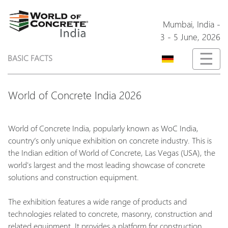
Mumbai,
India
-
3 - 5 June, 2026
☰
BASIC FACTS
World of Concrete India 2026
World of Concrete India, popularly known as WoC India,
country’s only unique exhibition on concrete industry. This is
the Indian edition of World of Concrete, Las Vegas (USA), the
world's largest and the most leading showcase of concrete
solutions and construction equipment.
The exhibition features a wide range of products and
technologies related to concrete, masonry, construction and
related equipment. It provides a platform for construction