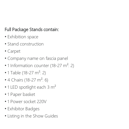
Full Package Stands contain:
• Exhibition space
• Stand construction
• Carpet
• Company name on fascia panel
• 1 Information counter (18-27 m²: 2)
• 1 Table (18-27 m²: 2)
• 4 Chairs (18-27 m²: 6)
• 1 LED spotlight each 3 m²
• 1 Paper basket
• 1 Power socket 220V
• Exhibitor Badges
• Listing in the Show Guides