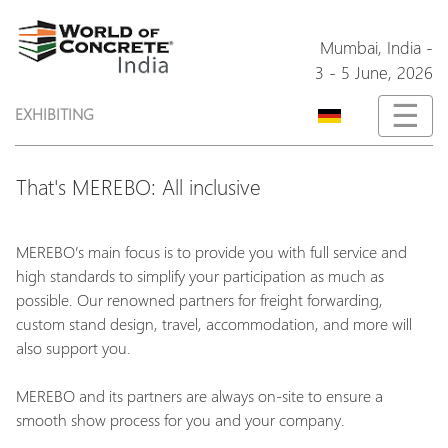
Mumbai,
India
-
3 - 5 June, 2026
☰
EXHIBITING
That's MEREBO: All inclusive
MEREBO’s main focus is to provide you with full service and
high standards to simplify your participation as much as
possible. Our renowned partners for freight forwarding,
custom stand design, travel, accommodation, and more will
also support you.
MEREBO and its partners are always on-site to ensure a
smooth show process for you and your company.