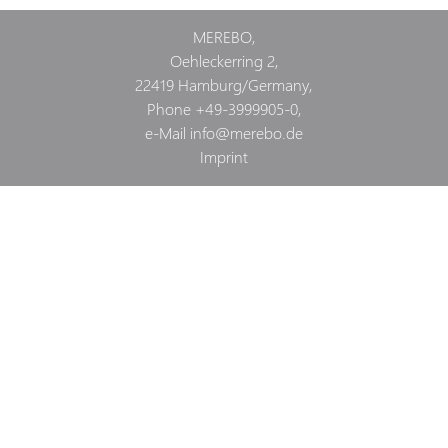
MEREBO,
Oehleckerring 2,
22419
Hamburg
/
Germany
,
Phone
+49-3999905-0
,
e-Mail
info@merebo.de
Imprint