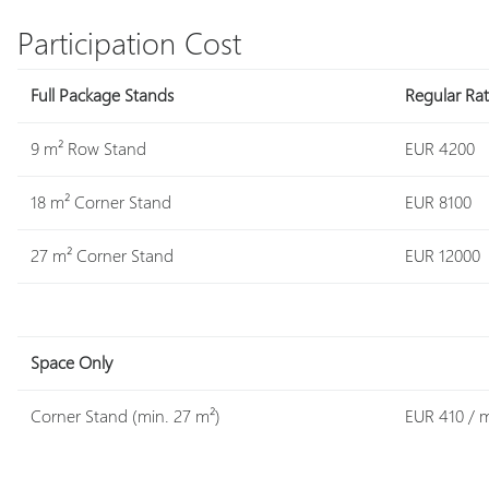
Participation Cost
Full Package Stands
Regular Ra
9 m² Row Stand
EUR 4200
18 m² Corner Stand
EUR 8100
27 m² Corner Stand
EUR 12000
Space Only
Corner Stand (min. 27 m²)
EUR 410 / 