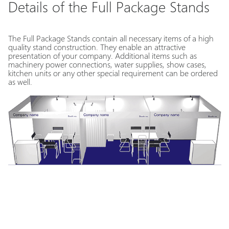
Details of the Full Package Stands
The Full Package Stands contain all necessary items of a high
quality stand construction. They enable an attractive
presentation of your company. Additional items such as
machinery power connections, water supplies, show cases,
kitchen units or any other special requirement can be ordered
as well.