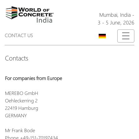
Mumbai,
India
-
3 - 5 June, 2026
☰
CONTACT US
Contacts
For companies from Europe
MEREBO GmbH
Oehleckerring 2
22419 Hamburg
GERMANY
Mr Frank Bode
Phone +49-151-70197434