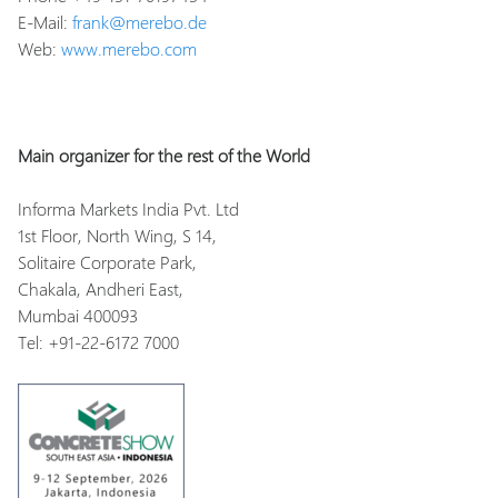
E-Mail:
frank@merebo.de
Web:
www.merebo.com
Main organizer for the rest of the World
Informa Markets India Pvt. Ltd
1st Floor, North Wing, S 14,
Solitaire Corporate Park,
Chakala, Andheri East,
Mumbai 400093
Tel: +91-22-6172 7000